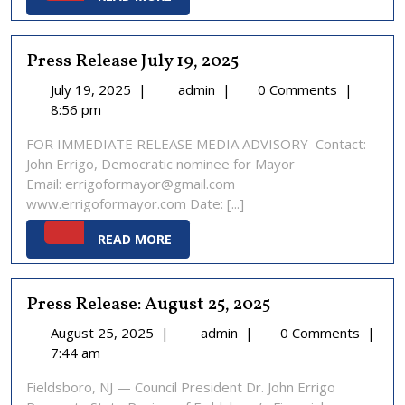
MORE
Press Release July 19, 2025
July
Press
July 19, 2025
|
admin
|
0 Comments
|
19,
Release
8:56 pm
2025
July
FOR IMMEDIATE RELEASE MEDIA ADVISORY Contact:
19,
John Errigo, Democratic nominee for Mayor
2025
Email: errigoformayor@gmail.com
www.errigoformayor.com Date: [...]
READ
READ MORE
MORE
Press Release: August 25, 2025
August
Press
August 25, 2025
|
admin
|
0 Comments
|
25,
Release:
7:44 am
2025
August
Fieldsboro, NJ — Council President Dr. John Errigo
25,