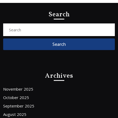
Search
Search
for:
Archives
November 2025
October 2025
September 2025
August 2025