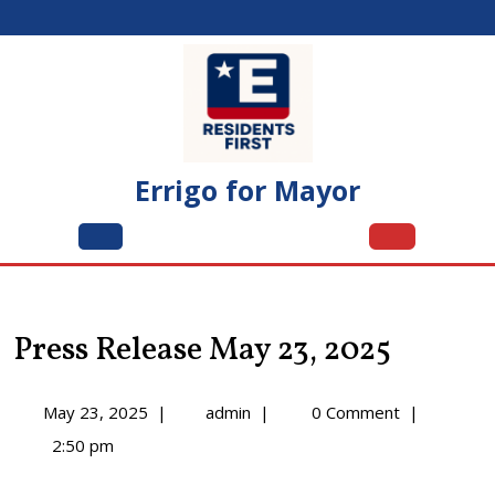
Skip
to
content
Errigo for Mayor
Open
Menu
Press Release May 23, 2025
May
Press
May 23, 2025
|
admin
|
0 Comment
|
23,
Release
2:50 pm
2025
May
23,