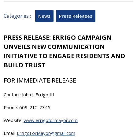
2025
Categories :
News
Press Releases
PRESS RELEASE: ERRIGO CAMPAIGN
UNVEILS NEW COMMUNICATION
INITIATIVE TO ENGAGE RESIDENTS AND
BUILD TRUST
FOR IMMEDIATE RELEASE
Contact: John J. Errigo III
Phone: 609-212-7345
Website:
www.errigoformayor.com
Email:
ErrigoForMayor@gmail.com