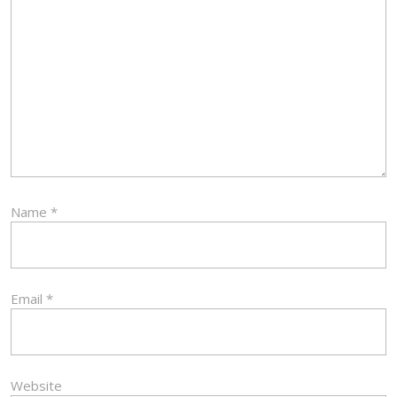
Name
*
Email
*
Website