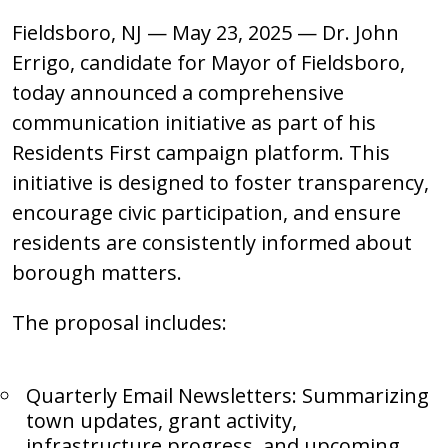
Fieldsboro, NJ — May 23, 2025 — Dr. John
Errigo, candidate for Mayor of Fieldsboro,
today announced a comprehensive
communication initiative as part of his
Residents First campaign platform. This
initiative is designed to foster transparency,
encourage civic participation, and ensure
residents are consistently informed about
borough matters.
The proposal includes:
Quarterly Email Newsletters: Summarizing
town updates, grant activity,
infrastructure progress, and upcoming