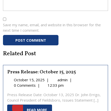
Save my name, email, and website in this browser for the
next time I comment.
Related Post
Press Release: October 15, 2025
October
Press
October 15, 2025
|
admin
|
15,
Release:
0 Comments
|
12:33 pm
2025
October
Press Release Date: October 13, 2025 Dr. John Errigo,
15,
Council President of Fieldsboro, Issues Statement [...]
2025
READ
READ MORE