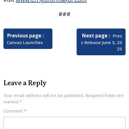
###
Post
navigation
Older
Newer
Previous page
Next page
Pres
Posts
Posts
Canvas Launches
s Release June 3, 20
25
Leave a Reply
Your email address will not be published.
Required fields are
marked
*
Comment
*