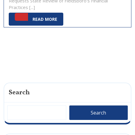
Requests State Review of Fieldsboro’s Financial
2025
Practices [...]
READ
READ MORE
MORE
Search
Search