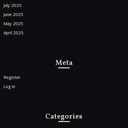
July 2025
June 2025
May 2025
April 2025
Meta
Register
Log in
Categories