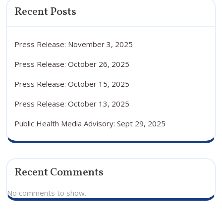
Recent Posts
Press Release: November 3, 2025
Press Release: October 26, 2025
Press Release: October 15, 2025
Press Release: October 13, 2025
Public Health Media Advisory: Sept 29, 2025
Recent Comments
No comments to show.