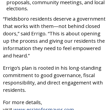
proposals, community meetings, and local
elections.
“Fieldsboro residents deserve a government
that works with them—not behind closed
doors,” said Errigo. “This is about opening
up the process and giving our residents the
information they need to feel empowered
and heard.”
Errigo’s plan is rooted in his long-standing
commitment to good governance, fiscal
responsibility, and direct engagement with
residents.
For more details,
visit
www.errigoformayor.com