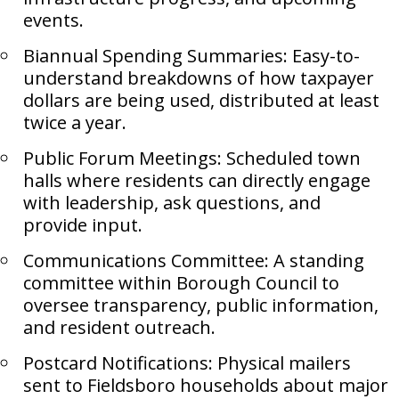
events.
Biannual Spending Summaries: Easy-to-
understand breakdowns of how taxpayer
dollars are being used, distributed at least
twice a year.
Public Forum Meetings: Scheduled town
halls where residents can directly engage
with leadership, ask questions, and
provide input.
Communications Committee: A standing
committee within Borough Council to
oversee transparency, public information,
and resident outreach.
Postcard Notifications: Physical mailers
sent to Fieldsboro households about major