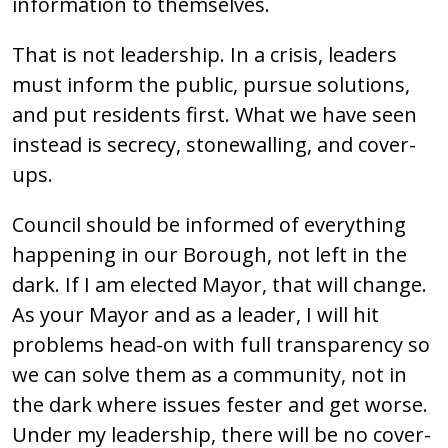
information to themselves.
That is not leadership. In a crisis, leaders
must inform the public, pursue solutions,
and put residents first. What we have seen
instead is secrecy, stonewalling, and cover-
ups.
Council should be informed of everything
happening in our Borough, not left in the
dark. If I am elected Mayor, that will change.
As your Mayor and as a leader, I will hit
problems head-on with full transparency so
we can solve them as a community, not in
the dark where issues fester and get worse.
Under my leadership, there will be no cover-