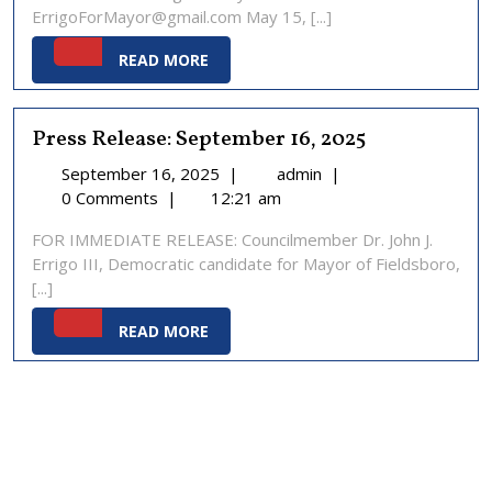
ErrigoForMayor@gmail.com May 15, [...]
READ
READ MORE
MORE
Press Release: September 16, 2025
September
Press
September 16, 2025
|
admin
|
16,
Release:
0 Comments
|
12:21 am
2025
September
FOR IMMEDIATE RELEASE: Councilmember Dr. John J.
16,
Errigo III, Democratic candidate for Mayor of Fieldsboro,
2025
[...]
READ
READ MORE
MORE