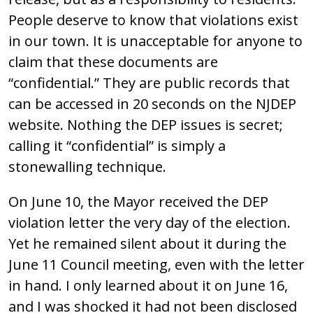
People deserve to know that violations exist
in our town. It is unacceptable for anyone to
claim that these documents are
“confidential.” They are public records that
can be accessed in 20 seconds on the NJDEP
website. Nothing the DEP issues is secret;
calling it “confidential” is simply a
stonewalling technique.
On June 10, the Mayor received the DEP
violation letter the very day of the election.
Yet he remained silent about it during the
June 11 Council meeting, even with the letter
in hand. I only learned about it on June 16,
and I was shocked it had not been disclosed