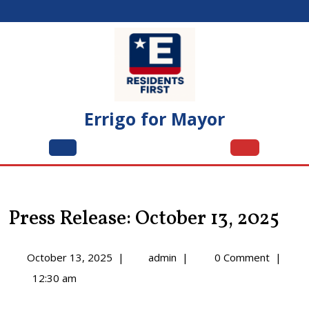
Skip
to
content
Errigo for Mayor
Open
Menu
Press Release: October 13, 2025
October
Press
October 13, 2025
|
admin
|
0 Comment
|
13,
Release:
12:30 am
2025
October
13,