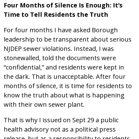
Four Months of Silence Is Enough: It’s
Time to Tell Residents the Truth
For four months I have asked Borough
leadership to be transparent about serious
NJDEP sewer violations. Instead, I was
stonewalled, told the documents were
“confidential,” and residents were kept in
the dark. That is unacceptable. After four
months of silence, it is time for residents to
know the truth about what is happening
with their own sewer plant.
That is why I issued on Sept 29 a public
health advisory not as a political press
release, but as a responsibility to residents.