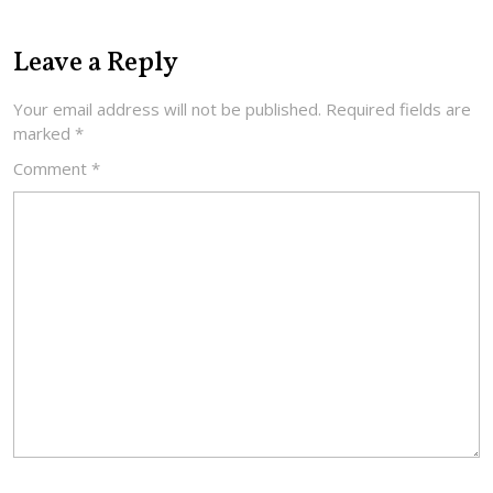
Leave a Reply
Your email address will not be published.
Required fields are
marked
*
Comment
*