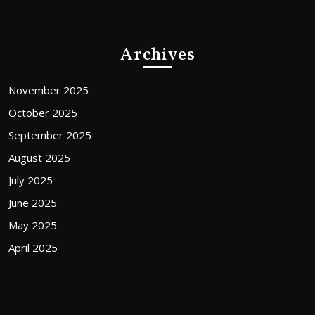
Archives
November 2025
October 2025
September 2025
August 2025
July 2025
June 2025
May 2025
April 2025