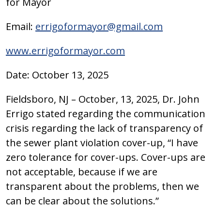
for Mayor
Email:
errigoformayor@gmail.com
www.errigoformayor.com
Date: October 13, 2025
Fieldsboro, NJ – October, 13, 2025, Dr. John
Errigo stated regarding the communication
crisis regarding the lack of transparency of
the sewer plant violation cover-up, “I have
zero tolerance for cover-ups. Cover-ups are
not acceptable, because if we are
transparent about the problems, then we
can be clear about the solutions.”