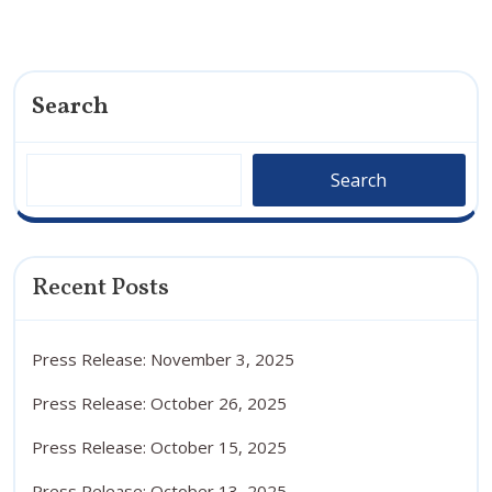
Search
Search
Recent Posts
Press Release: November 3, 2025
Press Release: October 26, 2025
Press Release: October 15, 2025
Press Release: October 13, 2025