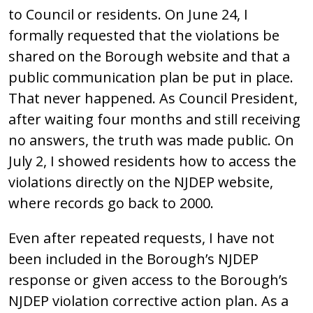
to Council or residents. On June 24, I
formally requested that the violations be
shared on the Borough website and that a
public communication plan be put in place.
That never happened. As Council President,
after waiting four months and still receiving
no answers, the truth was made public. On
July 2, I showed residents how to access the
violations directly on the NJDEP website,
where records go back to 2000.
Even after repeated requests, I have not
been included in the Borough’s NJDEP
response or given access to the Borough’s
NJDEP violation corrective action plan. As a