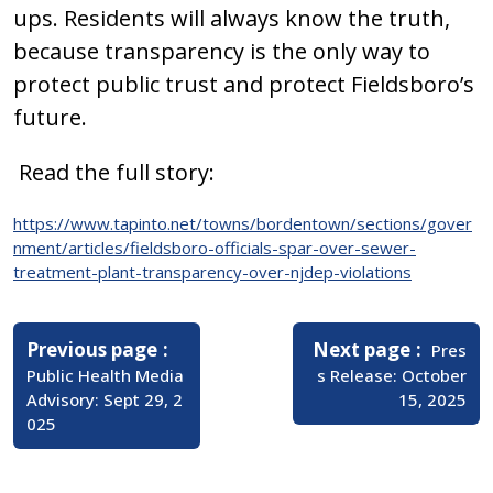
ups. Residents will always know the truth,
because transparency is the only way to
protect public trust and protect Fieldsboro’s
future.
Read the full story:
https://www.tapinto.net/towns/bordentown/sections/gover
nment/articles/fieldsboro-officials-spar-over-sewer-
treatment-plant-transparency-over-njdep-violations
Post
navigation
Older
Newer
Previous page
Next page
Pres
Posts
Posts
Public Health Media
s Release: October
Advisory: Sept 29, 2
15, 2025
025