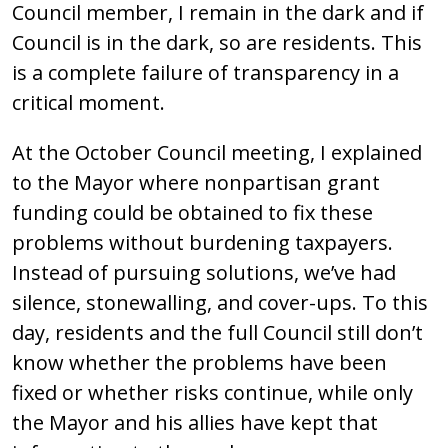
Council member, I remain in the dark and if
Council is in the dark, so are residents. This
is a complete failure of transparency in a
critical moment.
At the October Council meeting, I explained
to the Mayor where nonpartisan grant
funding could be obtained to fix these
problems without burdening taxpayers.
Instead of pursuing solutions, we’ve had
silence, stonewalling, and cover-ups. To this
day, residents and the full Council still don’t
know whether the problems have been
fixed or whether risks continue, while only
the Mayor and his allies have kept that