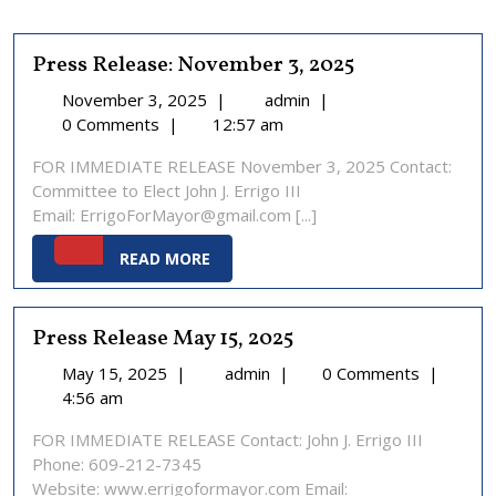
Press Release: November 3, 2025
November
Press
November 3, 2025
|
admin
|
3,
Release:
0 Comments
|
12:57 am
2025
November
FOR IMMEDIATE RELEASE November 3, 2025 Contact:
3,
Committee to Elect John J. Errigo III
2025
Email: ErrigoForMayor@gmail.com [...]
READ
READ MORE
MORE
Press Release May 15, 2025
May
Press
May 15, 2025
|
admin
|
0 Comments
|
15,
Release
4:56 am
2025
May
FOR IMMEDIATE RELEASE Contact: John J. Errigo III
15,
Phone: 609-212-7345
2025
Website: www.errigoformayor.com Email: