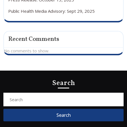
Public Health Media Advisory: Sept 29, 2025
Recent Comments
No comments to show.
Search
Search
for: