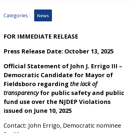
2025
Categories :
News
FOR IMMEDIATE RELEASE
Press Release Date: October 13, 2025
Official Statement of John J. Errigo III –
Democratic Candidate for Mayor of
Fieldsboro regarding
the lack of
transparency
for public safety and public
fund use over the NJDEP Violations
issued on June 10, 2025
Contact: John Errigo, Democratic nominee