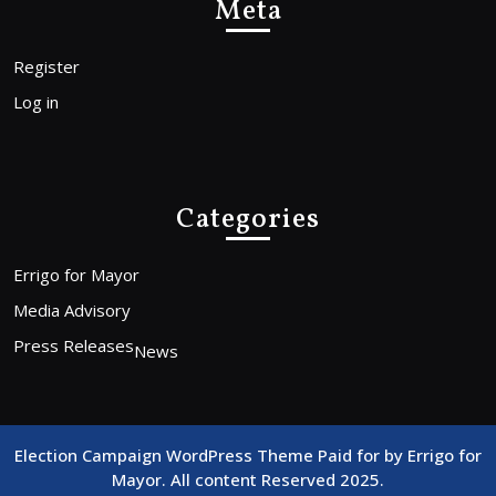
Meta
Register
Log in
Categories
Errigo for Mayor
Media Advisory
Press Releases
News
Election Campaign WordPress Theme
Paid for by Errigo for
Mayor. All content Reserved 2025.