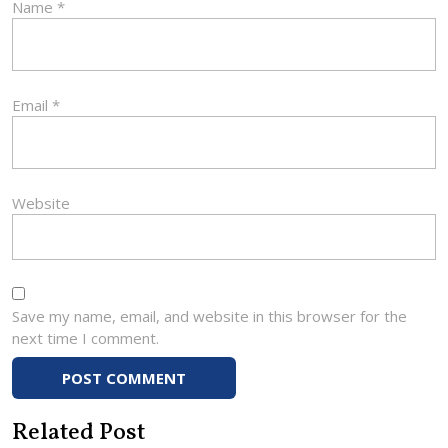
Name
*
Email
*
Website
Save my name, email, and website in this browser for the
next time I comment.
Related Post