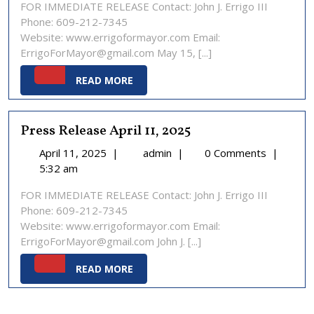
FOR IMMEDIATE RELEASE Contact: John J. Errigo III
15,
Phone: 609-212-7345
2025
Website: www.errigoformayor.com Email:
ErrigoForMayor@gmail.com May 15, [...]
READ
READ MORE
MORE
Press Release April 11, 2025
April
Press
April 11, 2025
|
admin
|
0 Comments
|
11,
Release
5:32 am
2025
April
FOR IMMEDIATE RELEASE Contact: John J. Errigo III
11,
Phone: 609-212-7345
2025
Website: www.errigoformayor.com Email:
ErrigoForMayor@gmail.com John J. [...]
READ
READ MORE
MORE