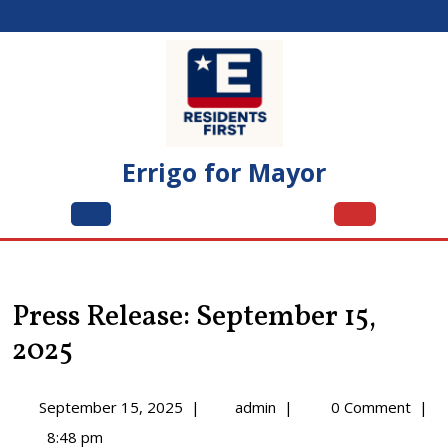
Skip
to
content
Errigo for Mayor
Open
Menu
Press Release: September 15,
2025
September
Press
September 15, 2025
|
admin
|
0 Comment
|
15,
Release:
8:48 pm