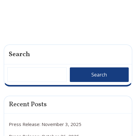
Search
Search
Recent Posts
Press Release: November 3, 2025