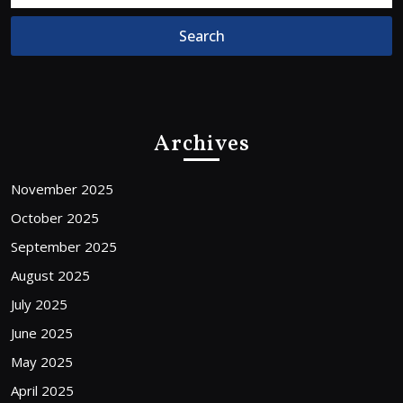
Archives
November 2025
October 2025
September 2025
August 2025
July 2025
June 2025
May 2025
April 2025