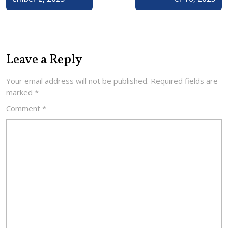
Leave a Reply
Your email address will not be published.
Required fields are
marked
*
Comment
*