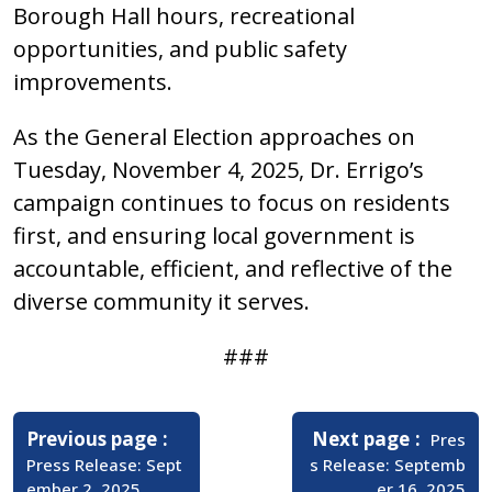
Borough Hall hours, recreational
opportunities, and public safety
improvements.
As the General Election approaches on
Tuesday, November 4, 2025, Dr. Errigo’s
campaign continues to focus on residents
first, and ensuring local government is
accountable, efficient, and reflective of the
diverse community it serves.
###
Post
navigation
Older
Newer
Previous page
Next page
Pres
Posts
Posts
Press Release: Sept
s Release: Septemb
ember 2, 2025
er 16, 2025