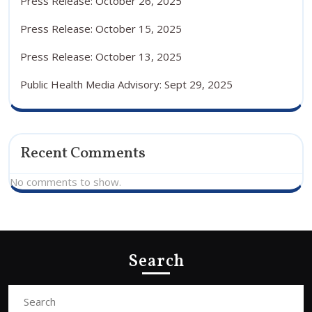
Press Release: October 26, 2025
Press Release: October 15, 2025
Press Release: October 13, 2025
Public Health Media Advisory: Sept 29, 2025
Recent Comments
No comments to show.
Search
Search
for: