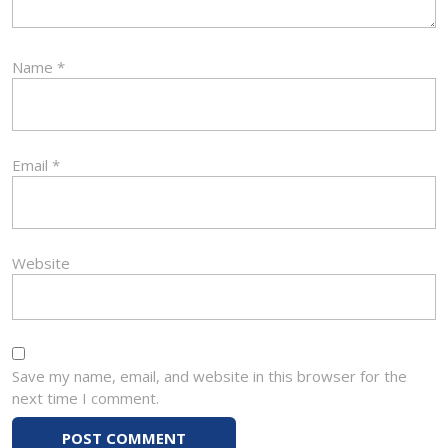
Name
*
Email
*
Website
Save my name, email, and website in this browser for the
next time I comment.