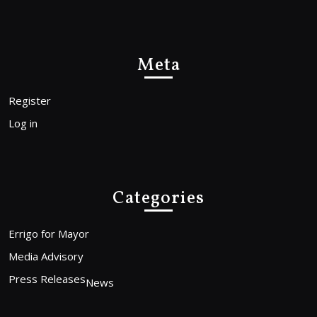
Meta
Register
Log in
Categories
Errigo for Mayor
Media Advisory
Press Releases
News