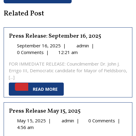
Related Post
Press Release: September 16, 2025
September
Press
September 16, 2025
|
admin
|
16,
Release:
0 Comments
|
12:21 am
2025
September
FOR IMMEDIATE RELEASE: Councilmember Dr. John J.
16,
Errigo III, Democratic candidate for Mayor of Fieldsboro,
2025
[...]
READ
READ MORE
MORE
Press Release May 15, 2025
May
Press
May 15, 2025
|
admin
|
0 Comments
|
15,
Release
4:56 am
2025
May