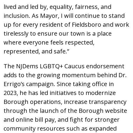
lived and led by, equality, fairness, and
inclusion. As Mayor, I will continue to stand
up for every resident of Fieldsboro and work
tirelessly to ensure our town is a place
where everyone feels respected,
represented, and safe.”
The NJDems LGBTQ+ Caucus endorsement
adds to the growing momentum behind Dr.
Errigo’s campaign. Since taking office in
2023, he has led initiatives to modernize
Borough operations, increase transparency
through the launch of the Borough website
and online bill pay, and fight for stronger
community resources such as expanded