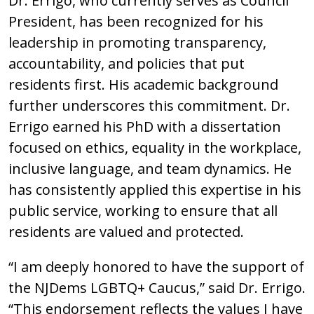
Dr. Errigo, who currently serves as Council
President, has been recognized for his
leadership in promoting transparency,
accountability, and policies that put
residents first. His academic background
further underscores this commitment. Dr.
Errigo earned his PhD with a dissertation
focused on ethics, equality in the workplace,
inclusive language, and team dynamics. He
has consistently applied this expertise in his
public service, working to ensure that all
residents are valued and protected.
“I am deeply honored to have the support of
the NJDems LGBTQ+ Caucus,” said Dr. Errigo.
“This endorsement reflects the values I have