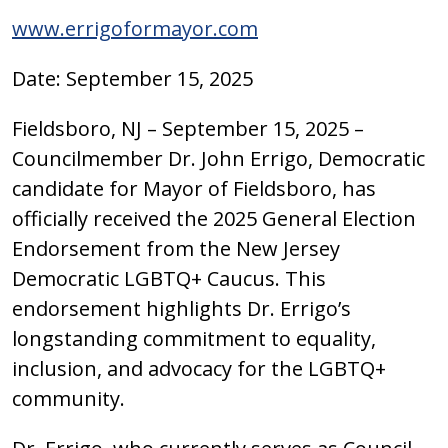
www.errigoformayor.com
Date: September 15, 2025
Fieldsboro, NJ – September 15, 2025 –
Councilmember Dr. John Errigo, Democratic
candidate for Mayor of Fieldsboro, has
officially received the 2025 General Election
Endorsement from the New Jersey
Democratic LGBTQ+ Caucus. This
endorsement highlights Dr. Errigo’s
longstanding commitment to equality,
inclusion, and advocacy for the LGBTQ+
community.