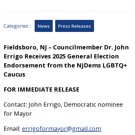
2025
September
15,
2025
Categories :
News
Press Releases
Fieldsboro, NJ –
Councilmember Dr. John
Errigo Receives 2025 General Election
Endorsement from the NJDems LGBTQ+
Caucus
FOR IMMEDIATE RELEASE
Contact: John Errigo, Democratic nominee
for Mayor
Email:
errigoformayor@gmail.com