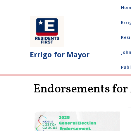
Skip
Hom
to
content
Erri
Resi
Errigo for Mayor
John
Publ
Endorsements for