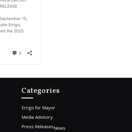
Categories
Errigo for Mayor
Media Advisory
Press Releases
News