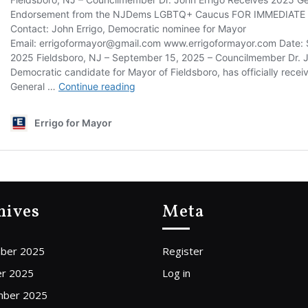
hives
Meta
ber 2025
Register
r 2025
Log in
mber 2025