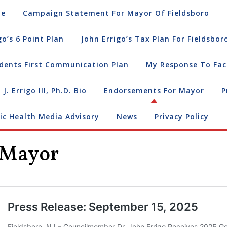
e
Campaign Statement For Mayor Of Fieldsboro
go’s 6 Point Plan
John Errigo’s Tax Plan For Fieldsbor
dents First Communication Plan
My Response To Fac
 J. Errigo III, Ph.D. Bio
Endorsements For Mayor
P
ic Health Media Advisory
News
Privacy Policy
 Mayor