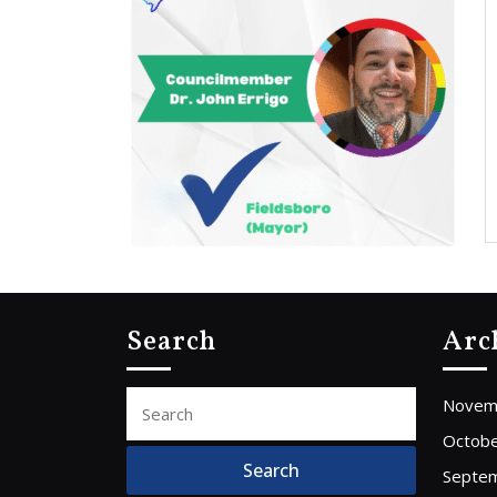
Search
Arc
Search
Novem
for:
Octobe
Septe