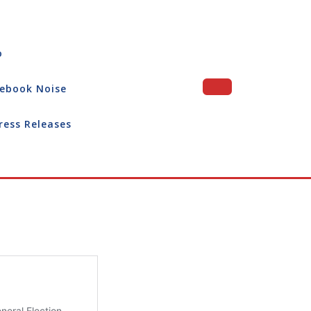
o
ebook Noise
ress Releases