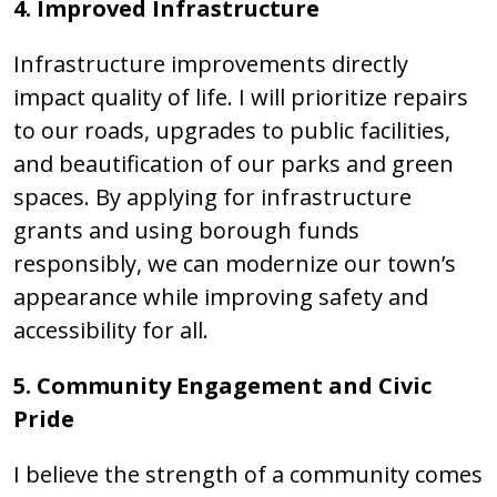
4. Improved Infrastructure
Infrastructure improvements directly
impact quality of life. I will prioritize repairs
to our roads, upgrades to public facilities,
and beautification of our parks and green
spaces. By applying for infrastructure
grants and using borough funds
responsibly, we can modernize our town’s
appearance while improving safety and
accessibility for all.
5. Community Engagement and Civic
Pride
I believe the strength of a community comes