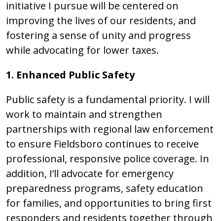
initiative I pursue will be centered on
improving the lives of our residents, and
fostering a sense of unity and progress
while advocating for lower taxes.
1. Enhanced Public Safety
Public safety is a fundamental priority. I will
work to maintain and strengthen
partnerships with regional law enforcement
to ensure Fieldsboro continues to receive
professional, responsive police coverage. In
addition, I’ll advocate for emergency
preparedness programs, safety education
for families, and opportunities to bring first
responders and residents together through