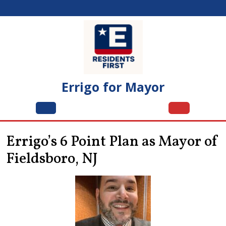
Skip
to
content
Errigo for Mayor
Open
Menu
Errigo’s 6 Point Plan as Mayor of
Fieldsboro, NJ