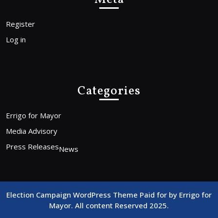
Register
Log in
Categories
Errigo for Mayor
Media Advisory
Press Releases
News
Election Campaign WordPress Theme
Paid for by Errigo for
Mayor. All content Reserved 2025.