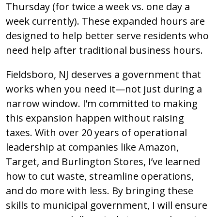
Thursday (for twice a week vs. one day a
week currently). These expanded hours are
designed to help better serve residents who
need help after traditional business hours.
Fieldsboro, NJ deserves a government that
works when you need it—not just during a
narrow window. I’m committed to making
this expansion happen without raising
taxes. With over 20 years of operational
leadership at companies like Amazon,
Target, and Burlington Stores, I’ve learned
how to cut waste, streamline operations,
and do more with less. By bringing these
skills to municipal government, I will ensure