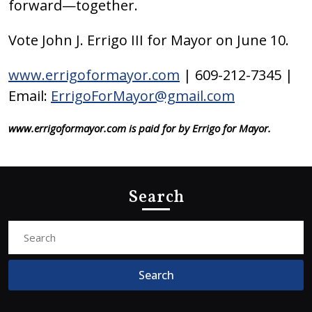
forward—together.
Vote John J. Errigo III for Mayor on June 10.
www.errigoformayor.com
| 609-212-7345 |
Email:
ErrigoForMayor@gmail.com
www.errigoformayor.com is paid for by Errigo for Mayor.
Search
Search
for: