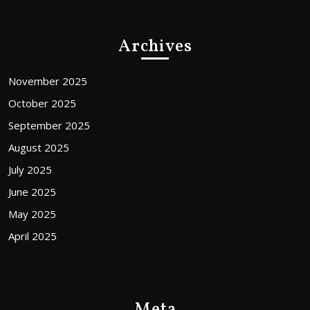
Archives
November 2025
October 2025
September 2025
August 2025
July 2025
June 2025
May 2025
April 2025
Meta