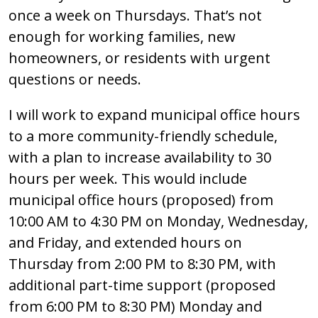
once a week on Thursdays. That’s not
enough for working families, new
homeowners, or residents with urgent
questions or needs.
I will work to expand municipal office hours
to a more community-friendly schedule,
with a plan to increase availability to 30
hours per week. This would include
municipal office hours (proposed) from
10:00 AM to 4:30 PM on Monday, Wednesday,
and Friday, and extended hours on
Thursday from 2:00 PM to 8:30 PM, with
additional part-time support (proposed
from 6:00 PM to 8:30 PM) Monday and