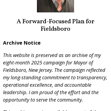
A Forward-Focused Plan for
Fieldsboro
Archive Notice
This website is preserved as an archive of my
eight-month 2025 campaign for Mayor of
Fieldsboro, New Jersey. The campaign reflected
my long-standing commitment to transparency,
operational excellence, and accountable
leadership. I am proud of the effort and the
opportunity to serve the community.