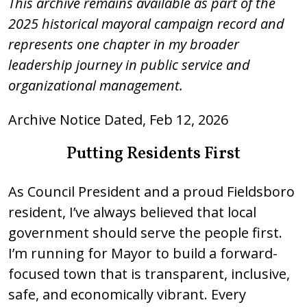
This archive remains available as part of the
2025 historical mayoral campaign record and
represents one chapter in my broader
leadership journey in public service and
organizational management.
Archive Notice Dated, Feb 12, 2026
Putting Residents First
As Council President and a proud Fieldsboro
resident, I’ve always believed that local
government should serve the people first.
I’m running for Mayor to build a forward-
focused town that is transparent, inclusive,
safe, and economically vibrant. Every