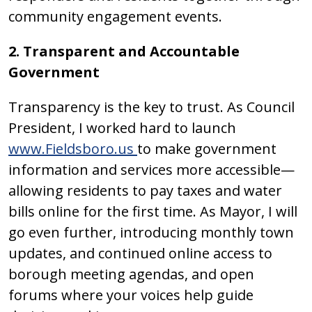
community engagement events.
2. Transparent and Accountable
Government
Transparency is the key to trust. As Council
President, I worked hard to launch
www.Fieldsboro.us
to make government
information and services more accessible—
allowing residents to pay taxes and water
bills online for the first time. As Mayor, I will
go even further, introducing monthly town
updates, and continued online access to
borough meeting agendas, and open
forums where your voices help guide