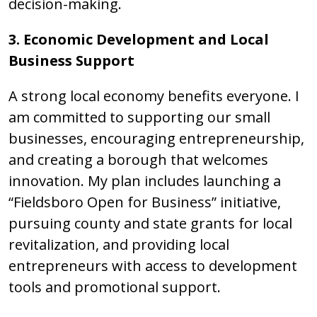
decision-making.
3. Economic Development and Local
Business Support
A strong local economy benefits everyone. I
am committed to supporting our small
businesses, encouraging entrepreneurship,
and creating a borough that welcomes
innovation. My plan includes launching a
“Fieldsboro Open for Business” initiative,
pursuing county and state grants for local
revitalization, and providing local
entrepreneurs with access to development
tools and promotional support.