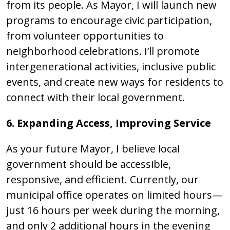
from its people. As Mayor, I will launch new
programs to encourage civic participation,
from volunteer opportunities to
neighborhood celebrations. I’ll promote
intergenerational activities, inclusive public
events, and create new ways for residents to
connect with their local government.
6. Expanding Access, Improving Service
As your future Mayor, I believe local
government should be accessible,
responsive, and efficient. Currently, our
municipal office operates on limited hours—
just 16 hours per week during the morning,
and only 2 additional hours in the evening