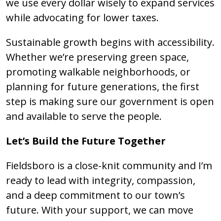
we use every dollar wisely to expand services
while advocating for lower taxes.
Sustainable growth begins with accessibility.
Whether we’re preserving green space,
promoting walkable neighborhoods, or
planning for future generations, the first
step is making sure our government is open
and available to serve the people.
Let’s Build the Future Together
Fieldsboro is a close-knit community and I’m
ready to lead with integrity, compassion,
and a deep commitment to our town’s
future. With your support, we can move