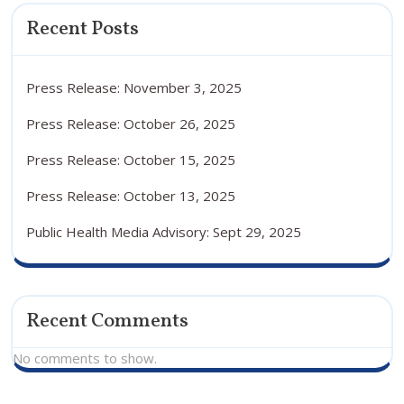
Recent Posts
Press Release: November 3, 2025
Press Release: October 26, 2025
Press Release: October 15, 2025
Press Release: October 13, 2025
Public Health Media Advisory: Sept 29, 2025
Recent Comments
No comments to show.