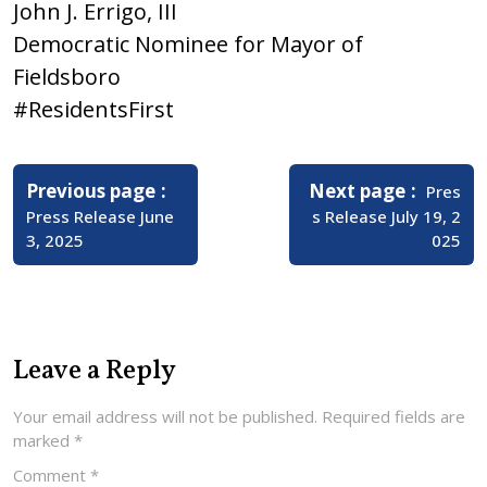
John J. Errigo, III
Democratic Nominee for Mayor of
Fieldsboro
#ResidentsFirst
Post
navigation
Older
Newer
Previous page
Next page
Pres
Posts
Posts
Press Release June
s Release July 19, 2
3, 2025
025
Leave a Reply
Your email address will not be published.
Required fields are
marked
*
Comment
*