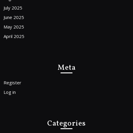
July 2025
June 2025
May 2025
April 2025
Meta
Register
Log in
Categories