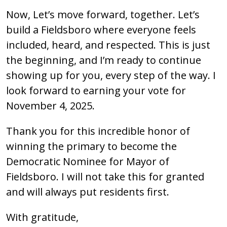
Now, Let’s move forward, together. Let’s
build a Fieldsboro where everyone feels
included, heard, and respected. This is just
the beginning, and I’m ready to continue
showing up for you, every step of the way. I
look forward to earning your vote for
November 4, 2025.
Thank you for this incredible honor of
winning the primary to become the
Democratic Nominee for Mayor of
Fieldsboro. I will not take this for granted
and will always put residents first.
With gratitude,