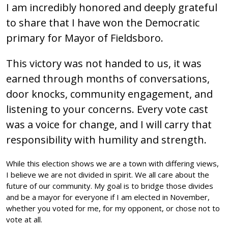
I am incredibly honored and deeply grateful
to share that I have won the Democratic
primary for Mayor of Fieldsboro.
This victory was not handed to us, it was
earned through months of conversations,
door knocks, community engagement, and
listening to your concerns. Every vote cast
was a voice for change, and I will carry that
responsibility with humility and strength.
While this election shows we are a town with differing views,
I believe we are not divided in spirit. We all care about the
future of our community. My goal is to bridge those divides
and be a mayor for everyone if I am elected in November,
whether you voted for me, for my opponent, or chose not to
vote at all.