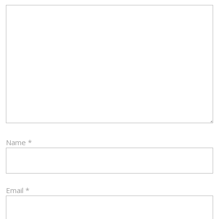
Name
*
Email
*