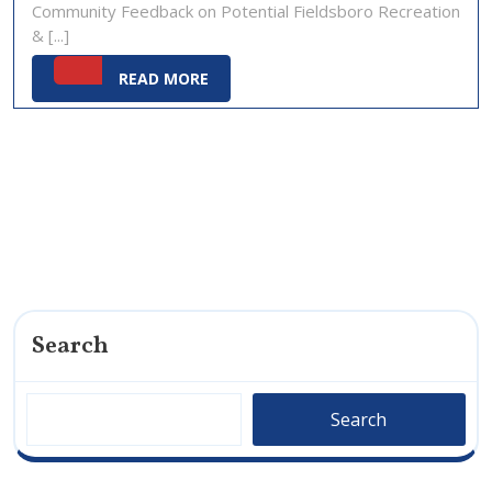
Community Feedback on Potential Fieldsboro Recreation
2025
& [...]
READ
READ MORE
MORE
Search
Search