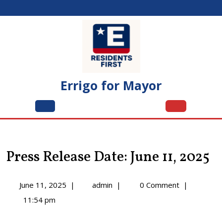
Skip
to
content
Errigo for Mayor
Open
Menu
Press Release Date: June 11, 2025
June
Press
June 11, 2025
|
admin
|
0 Comment
|
11,
Release
11:54 pm
2025
Date:
June