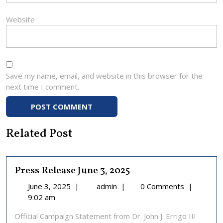
Website
Save my name, email, and website in this browser for the
next time I comment.
Related Post
Press Release June 3, 2025
June
Press
June 3, 2025
|
admin
|
0 Comments
|
3,
Release
9:02 am
2025
June
Official Campaign Statement from Dr. John J. Errigo III
3,