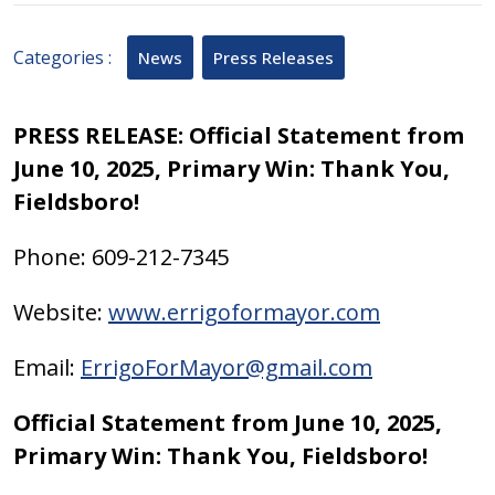
11,
2025
Categories :
News
Press Releases
PRESS RELEASE: Official Statement from
June 10, 2025, Primary Win: Thank You,
Fieldsboro!
Phone: 609-212-7345
Website:
www.errigoformayor.com
Email:
ErrigoForMayor@gmail.com
Official Statement from June 10, 2025,
Primary Win: Thank You, Fieldsboro!