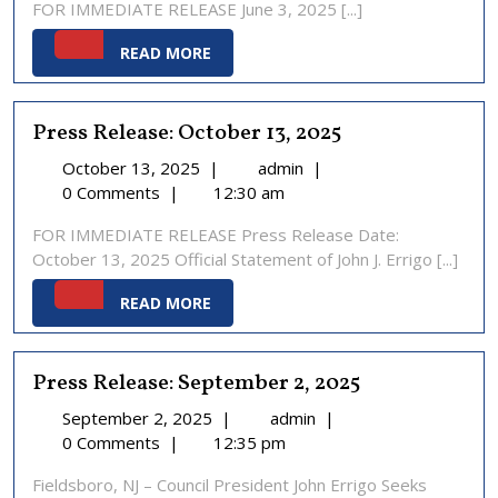
FOR IMMEDIATE RELEASE June 3, 2025 [...]
2025
READ
READ MORE
MORE
Press Release: October 13, 2025
October
Press
October 13, 2025
|
admin
|
13,
Release:
0 Comments
|
12:30 am
2025
October
FOR IMMEDIATE RELEASE Press Release Date:
13,
October 13, 2025 Official Statement of John J. Errigo [...]
2025
READ
READ MORE
MORE
Press Release: September 2, 2025
September
Press
September 2, 2025
|
admin
|
2,
Release:
0 Comments
|
12:35 pm
2025
September
Fieldsboro, NJ – Council President John Errigo Seeks
2,