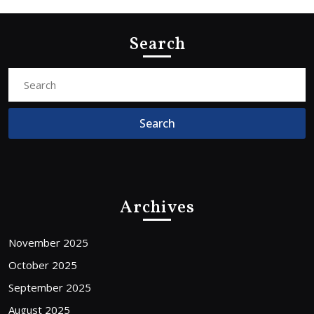
Search
Search
for:
Archives
November 2025
October 2025
September 2025
August 2025