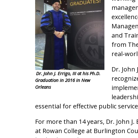
managemen
excellen
Manageme
and Trai
from The 
real-worl
Dr. John 
Dr. John J. Errigo, III at his Ph.D.
recogniz
Graduation in 2016 in New
implemen
Orleans
leadershi
essential for effective public service
For more than 14 years, Dr. John J. 
at Rowan College at Burlington Cou