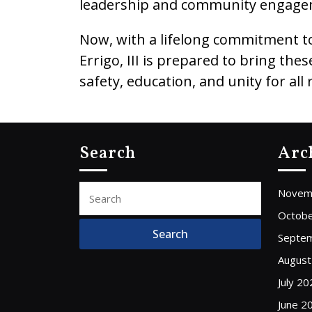
leadership and community engage
Now, with a lifelong commitment to 
Errigo, III is prepared to bring t
safety, education, and unity for all 
Search
Arc
Search
Novem
for:
Octobe
Septe
August
July 20
June 2