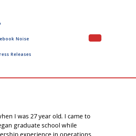
o
ebook Noise
ress Releases
hen I was 27 year old. I came to
 began graduate school while
dership experience in operations