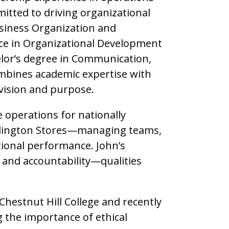
mitted to driving organizational
siness Organization and
ce in Organizational Development
elor’s degree in Communication,
combines academic expertise with
 vision and purpose.
le operations for nationally
rlington Stores—managing teams,
tional performance. John’s
, and accountability—qualities
 Chestnut Hill College and recently
 the importance of ethical