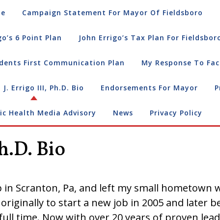
e
Campaign Statement For Mayor Of Fieldsboro
go’s 6 Point Plan
John Errigo’s Tax Plan For Fieldsbor
dents First Communication Plan
My Response To Fac
 J. Errigo III, Ph.D. Bio
Endorsements For Mayor
P
ic Health Media Advisory
News
Privacy Policy
Ph.D. Bio
 in Scranton, Pa, and left my small hometown w
 originally to start a new job in 2005 and later
ull time. Now with over 20 years of proven lea