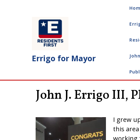
Skip
Hom
to
content
Erri
Resi
Errigo for Mayor
John
Publ
John J. Errigo III, 
I grew up
this area
working f