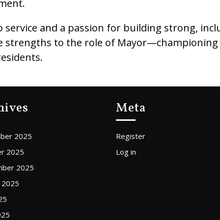
ment.
service and a passion for building strong, inclu
hese strengths to the role of Mayor—championin
residents.
hives
Meta
ber 2025
Register
r 2025
Log in
mber 2025
 2025
25
025