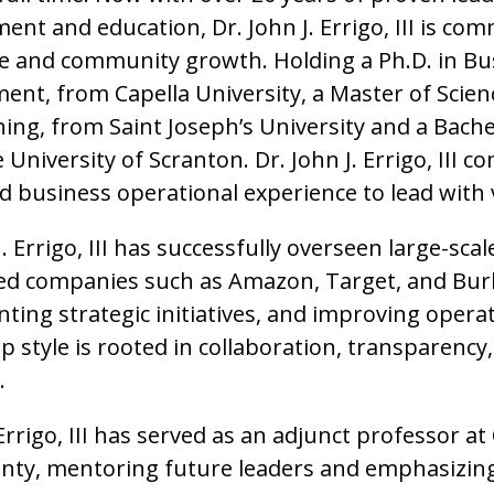
t and education, Dr. John J. Errigo, III is com
ce and community growth. Holding a Ph.D. in Bu
nt, from Capella University, a Master of Scien
ning, from Saint Joseph’s University and a Bach
University of Scranton. Dr. John J. Errigo, III 
d business operational experience to lead with
J. Errigo, III has successfully overseen large-sca
ed companies such as Amazon, Target, and Bu
ting strategic initiatives, and improving opera
p style is rooted in collaboration, transparency
.
Errigo, III has served as an adjunct professor at
nty, mentoring future leaders and emphasizing