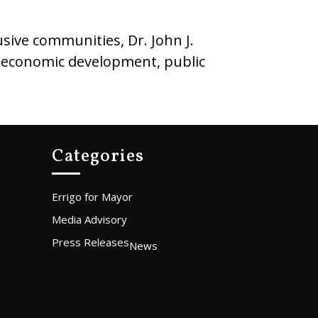
sive communities, Dr. John J.
g economic development, public
Categories
Errigo for Mayor
Media Advisory
Press Releases
News