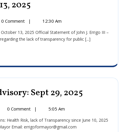
13, 2025
Press
Release:
October
13,
0 Comment
|
12:30 Am
2025
:
r
arding the lack of transparency for public [...]
visory: Sept 29, 2025
Public
Health
Media
Advisory:
ic
0 Comment
|
5:05 Am
Sept
th
29,
ia
2025
 Mayor Email: errigoformayor@gmail.com
sory: