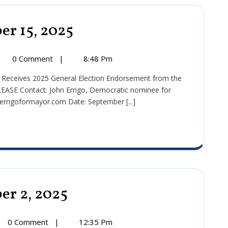
er 15, 2025
Press
Release:
September
15,
ss
0 Comment
|
8:48 Pm
2025
ase:
tember
E Contact: John Errigo, Democratic nominee for
rigoformayor.com Date: September [...]
5
er 2, 2025
Press
Release:
September
2,
0 Comment
|
12:35 Pm