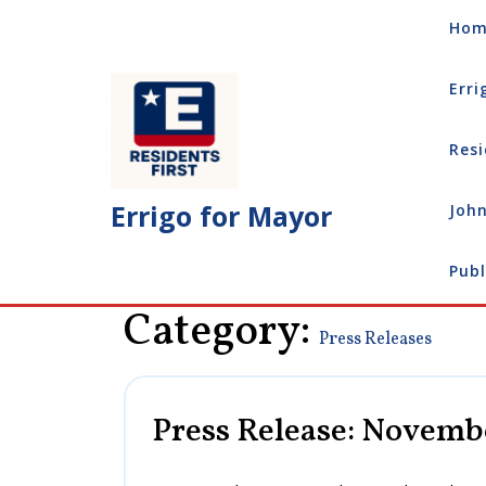
Skip
Hom
to
content
Erri
Resi
Errigo for Mayor
John
Publ
Category:
Press Releases
Press Release: Novembe