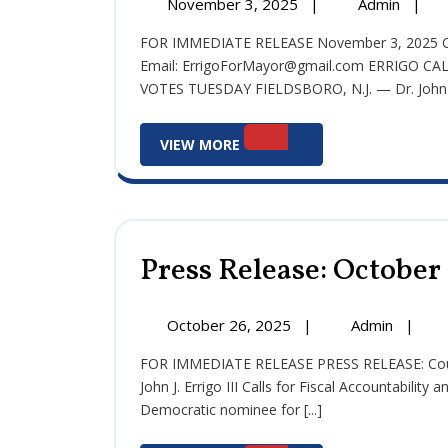
November
Press
November 3, 2025
|
Admin
|
3,
Releas
FOR IMMEDIATE RELEASE November 3, 2025 Contact: Committee to Elect John J. Errigo III
2025
Nove
Email: ErrigoForMayor@gmail.com ERRIGO 
3,
VOTES TUESDAY FIELDSBORO, N.J. — Dr. John [.
2025
View
VIEW MORE
More
Press Release: October
October
Press
October 26, 2025
|
Admin
|
26,
Release
FOR IMMEDIATE RELEASE PRESS RELEASE: Council President and Democratic Mayoral Candidate Dr.
2025
Octobe
John J. Errigo III Calls for Fiscal Accountability
26,
Democratic nominee for [...]
2025