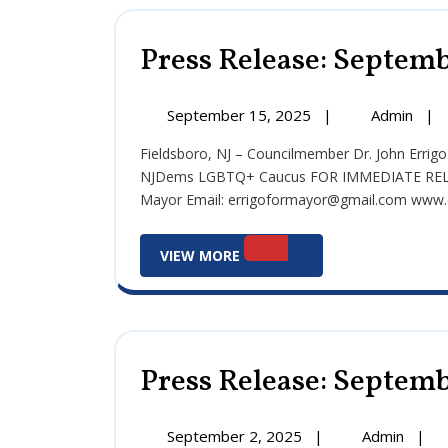
Press Release: Septemb
September
Pre
September 15, 2025
|
Admin
|
15,
Rele
Fieldsboro, NJ – Councilmember Dr. John Errigo Receives 2025 General Election Endorsement from the
2025
Sep
NJDems LGBTQ+ Caucus FOR IMMEDIATE RELEAS
15,
Mayor Email: errigoformayor@gmail.com www.er
202
View
VIEW MORE
More
Press Release: Septemb
September
Press
September 2, 2025
|
Admin
|