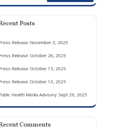
Recent Posts
Press Release: November 3, 2025
Press Release: October 26, 2025
Press Release: October 15, 2025
Press Release: October 13, 2025
Public Health Media Advisory: Sept 29, 2025
Recent Comments