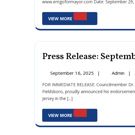
www.errigoformayor.com Date: September 29, 20
Sept
29,
View
202
VIEW MORE
More
Press Release: Septemb
September
Pre
September 16, 2025
|
Admin
|
16,
Rele
FOR IMMEDIATE RELEASE: Councilmember Dr. John J. Errigo III, Democratic candidate for Mayor of
2025
Sep
Fieldsboro, proudly announced his endorsemen
16,
Jersey in the [...]
202
View
VIEW MORE
More