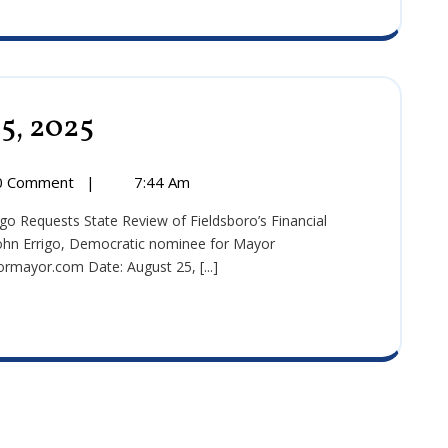
25, 2025
Press
Release:
August
25,
0 Comment
|
7:44 Am
2025
hn Errigo, Democratic nominee for Mayor
mayor.com Date: August 25, [...]