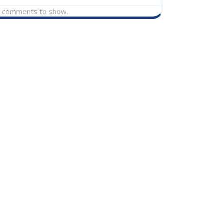
 comments to show.