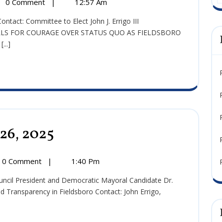
0 Comment
|
12:57 Am
2025
e:
mber
CALLS FOR COURAGE OVER STATUS QUO AS FIELDSBORO
..]
 26, 2025
Press
Release:
October
26,
0 Comment
|
1:40 Pm
2025
:
r
 and Transparency in Fieldsboro Contact: John Errigo,