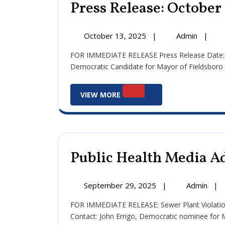
Press Release: October 
October
Press
October 13, 2025
|
Admin
|
13,
Release
FOR IMMEDIATE RELEASE Press Release Date: October 13, 2025 Official Statement of John J. Errigo III –
2025
Octobe
Democratic Candidate for Mayor of Fieldsboro reg
13,
2025
View
VIEW MORE
More
Public Health Media Ad
September
Publ
September 29, 2025
|
Admin
|
29,
Heal
FOR IMMEDIATE RELEASE: Sewer Plant Violations: Health Risk, lack of Transparency since June 10, 2025
2025
Med
Contact: John Errigo, Democratic nominee for
Advi