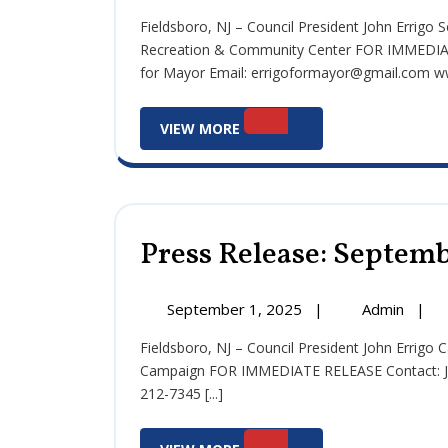
2,
Relea
Fieldsboro, NJ – Council President John Errigo Seeks Community Feedback on Potential Fieldsboro
2025
Sept
Recreation & Community Center FOR IMMEDIAT
2,
for Mayor Email: errigoformayor@gmail.com ww
2025
View
VIEW MORE
More
Press Release: Septemb
September
Press
September 1, 2025
|
Admin
|
1,
Relea
Fieldsboro, NJ – Council President John Errigo Calls for Unity and Solutions in Final Months of Mayoral
2025
Sept
Campaign FOR IMMEDIATE RELEASE Contact: Jo
1,
212-7345 [...]
2025
View