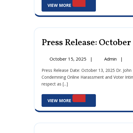
View
VIEW MORE
More
Press Release: October 
October
Press
October 15, 2025
|
Admin
|
15,
Release
Press Release Date: October 13, 2025 Dr. John Errigo, Council President of Fieldsboro, Issues Statement
2025
Octobe
Condemning Online Harassment and Voter Intimida
15,
respect as [...]
2025
View
VIEW MORE
More