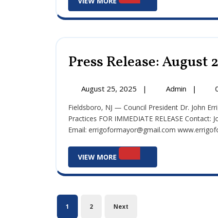
VIEW MORE
More
Press Release: August 
August
Press
August 25, 2025
|
Admin
|
25,
Release:
Fieldsboro, NJ — Council President Dr. John Errigo Requests State Review of Fieldsboro’s Financial
2025
August
Practices FOR IMMEDIATE RELEASE Contact: Jo
25,
Email: errigoformayor@gmail.com www.errigofor
2025
View
VIEW MORE
More
Posts
1
2
Next