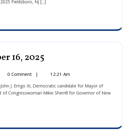
25 Fieldsboro, NJ [...]
5
er 16, 2025
Press
Release:
September
16,
ss
0 Comment
|
12:21 Am
2025
ase:
tember
t of Congresswoman Mikie Sherrill for Governor of New
5