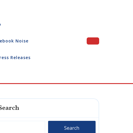
o
ebook Noise
ress Releases
Search
Search