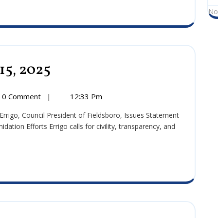
No
15, 2025
Press
Release:
October
15,
0 Comment
|
12:33 Pm
2025
:
r
tion Efforts Errigo calls for civility, transparency, and