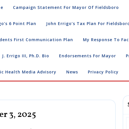
e
Campaign Statement For Mayor Of Fieldsboro
go’s 6 Point Plan
John Errigo’s Tax Plan For Fieldsbor
dents First Communication Plan
My Response To Fac
 J. Errigo III, Ph.D. Bio
Endorsements For Mayor
P
ic Health Media Advisory
News
Privacy Policy
r 3, 2025
Press
Release:
November
3,