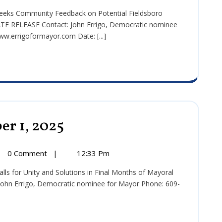
2025
se:
ember
E RELEASE Contact: John Errigo, Democratic nominee
w.errigoformayor.com Date: [...]
er 1, 2025
Press
Release:
September
1,
0 Comment
|
12:33 Pm
2025
se:
ember
hn Errigo, Democratic nominee for Mayor Phone: 609-