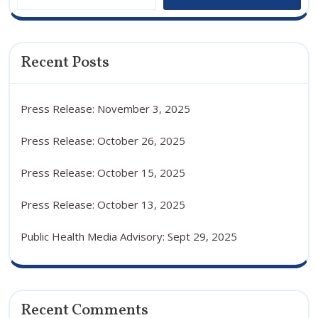
Recent Posts
Press Release: November 3, 2025
Press Release: October 26, 2025
Press Release: October 15, 2025
Press Release: October 13, 2025
Public Health Media Advisory: Sept 29, 2025
Recent Comments