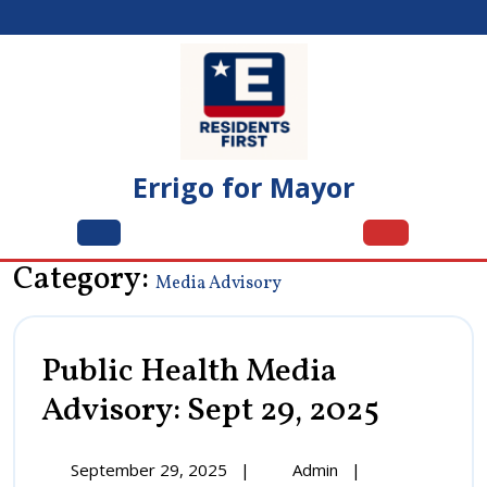
Skip
to
content
Errigo for Mayor
Open
Menu
Category:
Media Advisory
Public Health Media
Advisory: Sept 29, 2025
Public
Health
Media
Advisory:
September
Public
September 29, 2025
|
Admin
|
Sept