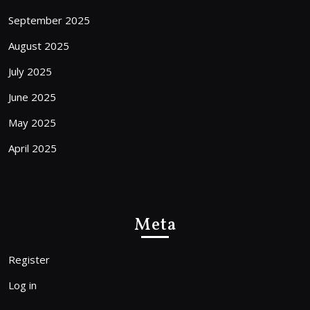
September 2025
August 2025
July 2025
June 2025
May 2025
April 2025
Meta
Register
Log in