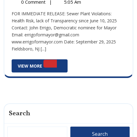
29,
Health
0 Comment
|
5:05 Am
29,
2025
Media
2025
FOR IMMEDIATE RELEASE: Sewer Plant Violations:
Advisory:
Health Risk, lack of Transparency since June 10, 2025
Sept
Contact: John Errigo, Democratic nominee for Mayor
29,
Email: errigoformayor@gmail.com
2025
www.errigoformayor.com Date: September 29, 2025
Fieldsboro, NJ [...]
View
VIEW MORE
More
Search
Search