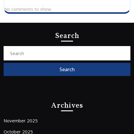
No comments to show.
Search
Search
For:
Archives
November 2025
October 2025