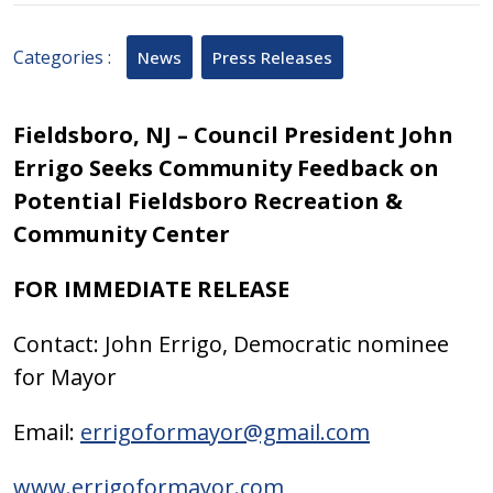
2025
Categories :
News
Press Releases
Fieldsboro, NJ –
Council President John
Errigo Seeks Community Feedback on
Potential Fieldsboro Recreation &
Community Center
FOR IMMEDIATE RELEASE
Contact: John Errigo, Democratic nominee
for Mayor
Email:
errigoformayor@gmail.com
www.errigoformayor.com