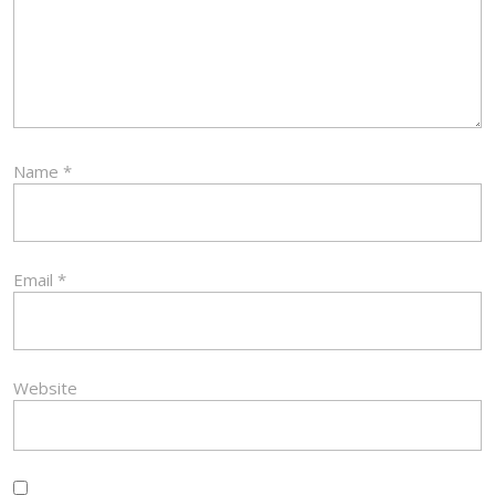
Name
*
Email
*
Website