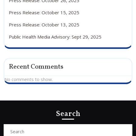
Press Release: October 26, 2025
Press Release: October 15, 2025
Press Release: October 13, 2025
Public Health Media Advisory: Sept 29, 2025
Recent Comments
No comments to show.
Search
Search
for: