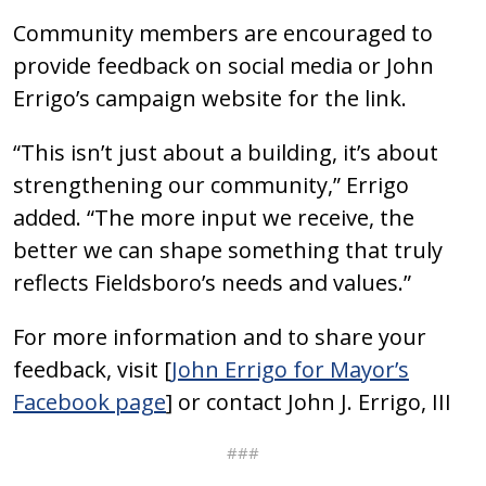
Community members are encouraged to
provide feedback on social media or John
Errigo’s campaign website for the link.
“This isn’t just about a building, it’s about
strengthening our community,” Errigo
added. “The more input we receive, the
better we can shape something that truly
reflects Fieldsboro’s needs and values.”
For more information and to share your
feedback, visit [
John Errigo for Mayor’s
Facebook page
] or contact John J. Errigo, III
###