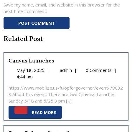
Save my name, email, and website in this browser for the
next time I comment.
Related Post
Canvas Launches
May
Canvas
May 18, 2025
|
admin
|
0 Comments
|
18,
Launches
4:44 am
2025
https://www.mobilize.us/fulopforgovernor/event/79032
8 About this event: There are two Canvass Launches
Sunday 5/18 and 5/25 3 pm [...]
READ
READ MORE
MORE