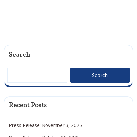
Search
Search
Recent Posts
Press Release: November 3, 2025