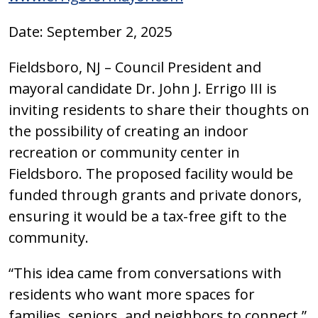
Date: September 2, 2025
Fieldsboro, NJ – Council President and
mayoral candidate Dr. John J. Errigo III is
inviting residents to share their thoughts on
the possibility of creating an indoor
recreation or community center in
Fieldsboro. The proposed facility would be
funded through grants and private donors,
ensuring it would be a tax-free gift to the
community.
“This idea came from conversations with
residents who want more spaces for
families, seniors, and neighbors to connect,”