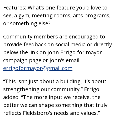
Features: What’s one feature you’d love to
see, a gym, meeting rooms, arts programs,
or something else?
Community members are encouraged to
provide feedback on social media or directly
below the link on John Errigo for mayor
campaign page or John’s email
errigoformayor@gmail.com
.
“This isn’t just about a building, it’s about
strengthening our community,” Errigo
added. “The more input we receive, the
better we can shape something that truly
reflects Fieldsboro’s needs and values.”