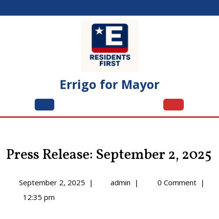
Skip
to
content
Errigo for Mayor
Open
Menu
Press Release: September 2, 2025
September
Press
September 2, 2025
|
admin
|
0 Comment
|
2,
Release:
12:35 pm
2025
September
2,