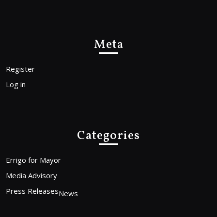
Meta
Register
Log in
Categories
Errigo for Mayor
Media Advisory
Press Releases
News