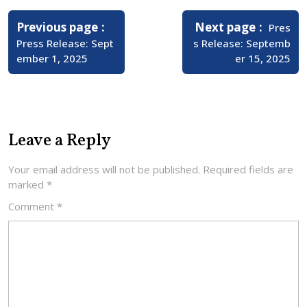
Post
navigation
Older
Newer
Previous page
Next page
Pres
Posts
Posts
Press Release: Sept
s Release: Septemb
ember 1, 2025
er 15, 2025
Leave a Reply
Your email address will not be published.
Required fields are
marked
*
Comment
*