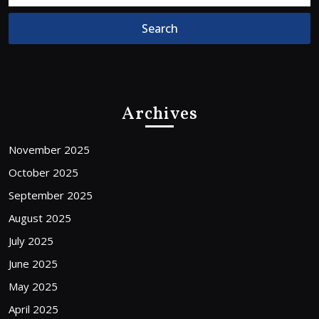
Archives
November 2025
October 2025
September 2025
August 2025
July 2025
June 2025
May 2025
April 2025