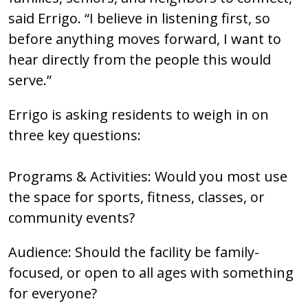
said Errigo. “I believe in listening first, so
before anything moves forward, I want to
hear directly from the people this would
serve.”
Errigo is asking residents to weigh in on
three key questions:
Programs & Activities: Would you most use
the space for sports, fitness, classes, or
community events?
Audience: Should the facility be family-
focused, or open to all ages with something
for everyone?