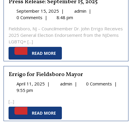
Press Release: September 15, 2025
September
Press
September 15, 2025
|
admin
|
15,
Release:
0 Comments
|
8:48 pm
2025
September
Fieldsboro, NJ – Councilmember Dr. John Errigo Receives
15,
2025 General Election Endorsement from the NJDems
2025
LGBTQ+ [...]
READ
READ MORE
MORE
Errigo for Fieldsboro Mayor
April
Errigo
April 11, 2025
|
admin
|
0 Comments
|
11,
for
9:55 pm
2025
Fieldsboro
[...]
Mayor
READ
READ MORE
MORE