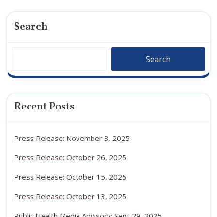
Search
Search
Recent Posts
Press Release: November 3, 2025
Press Release: October 26, 2025
Press Release: October 15, 2025
Press Release: October 13, 2025
Public Health Media Advisory: Sept 29, 2025