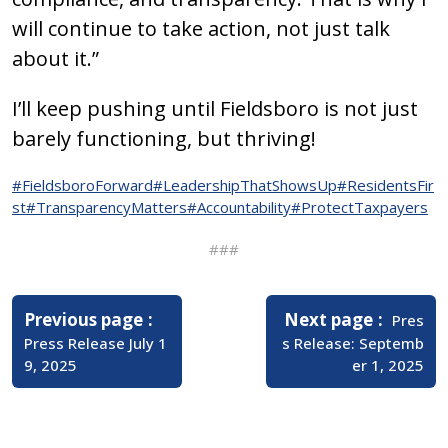
will continue to take action, not just talk
about it.”
I’ll keep pushing until Fieldsboro is not just
barely functioning, but thriving!
#FieldsboroForward
#LeadershipThatShowsUp
#ResidentsFir
st
#TransparencyMatters
#Accountability
#ProtectTaxpayers
###
Post
navigation
Older
Newer
Previous page
Next page
Pres
Posts
Posts
Press Release July 1
s Release: Septemb
9, 2025
er 1, 2025