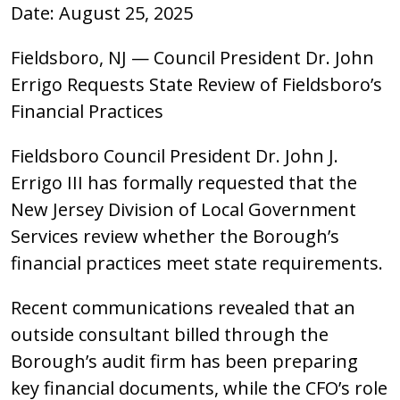
Date: August 25, 2025
Fieldsboro, NJ — Council President Dr. John
Errigo Requests State Review of Fieldsboro’s
Financial Practices
Fieldsboro Council President Dr. John J.
Errigo III has formally requested that the
New Jersey Division of Local Government
Services review whether the Borough’s
financial practices meet state requirements.
Recent communications revealed that an
outside consultant billed through the
Borough’s audit firm has been preparing
key financial documents, while the CFO’s role