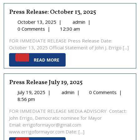
Press Release: October 13, 2025
October
Press
October 13, 2025
|
admin
|
13,
Release:
0 Comments
|
12:30 am
2025
October
FOR IMMEDIATE RELEASE Press Release Date:
13,
October 13, 2025 Official Statement of John J. Errigo [...]
2025
READ
READ MORE
MORE
Press Release July 19, 2025
July
Press
July 19, 2025
|
admin
|
0 Comments
|
19,
Release
8:56 pm
2025
July
FOR IMMEDIATE RELEASE MEDIA ADVISORY Contact:
19,
John Errigo, Democratic nominee for Mayor
2025
Email: errigoformayor@gmail.com
www.errigoformayor.com Date: [...]