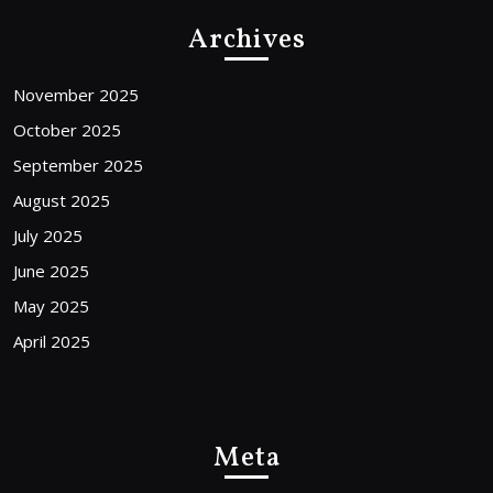
Archives
November 2025
October 2025
September 2025
August 2025
July 2025
June 2025
May 2025
April 2025
Meta