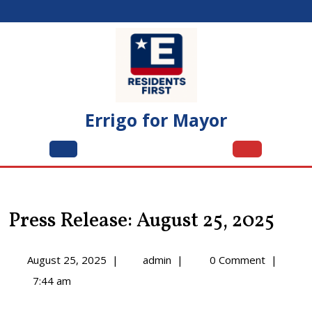
Skip
to
content
Errigo for Mayor
Open
Menu
Press Release: August 25, 2025
August
Press
August 25, 2025
|
admin
|
0 Comment
|
25,
Release:
7:44 am
2025
August
25,