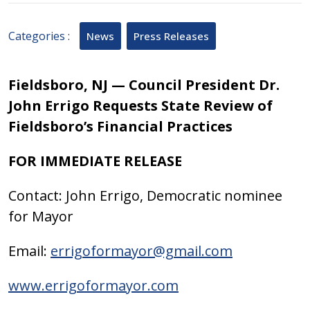
2025
Categories :
News
Press Releases
Fieldsboro, NJ — Council President Dr.
John Errigo Requests State Review of
Fieldsboro’s Financial Practices
FOR IMMEDIATE RELEASE
Contact: John Errigo, Democratic nominee
for Mayor
Email:
errigoformayor@gmail.com
www.errigoformayor.com