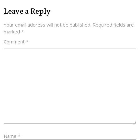
Leave a Reply
Your email address will not be published.
Required fields are
marked
*
Comment
*
Name
*