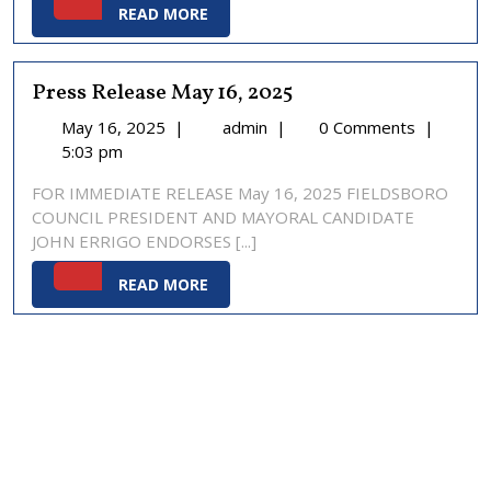
READ
READ MORE
MORE
Press Release May 16, 2025
May
Press
May 16, 2025
|
admin
|
0 Comments
|
16,
Release
5:03 pm
2025
May
FOR IMMEDIATE RELEASE May 16, 2025 FIELDSBORO
16,
COUNCIL PRESIDENT AND MAYORAL CANDIDATE
2025
JOHN ERRIGO ENDORSES [...]
READ
READ MORE
MORE