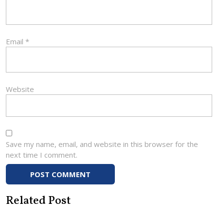
Email
*
Website
Save my name, email, and website in this browser for the
next time I comment.
Related Post