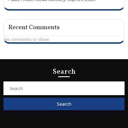
Recent Comments
No comments to show.
Search
Search
for: