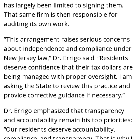
has largely been limited to signing them.
That same firm is then responsible for
auditing its own work.
“This arrangement raises serious concerns
about independence and compliance under
New Jersey law,” Dr. Errigo said. “Residents
deserve confidence that their tax dollars are
being managed with proper oversight. I am
asking the State to review this practice and
provide corrective guidance if necessary.”
Dr. Errigo emphasized that transparency
and accountability remain his top priorities:
“Our residents deserve accountability,
compliance, and transparency. That is why I