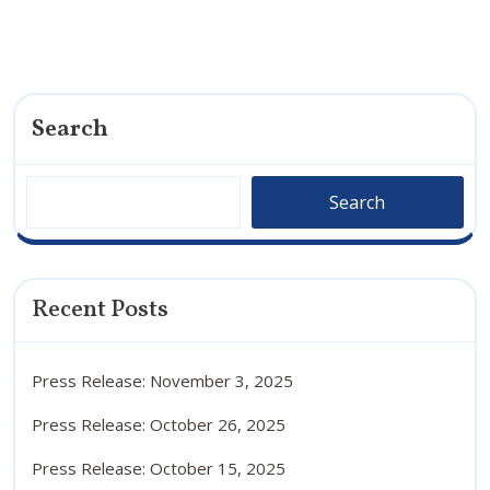
Search
Search
Recent Posts
Press Release: November 3, 2025
Press Release: October 26, 2025
Press Release: October 15, 2025