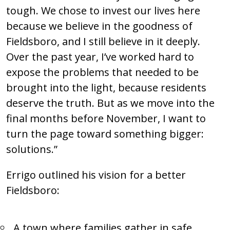
tough. We chose to invest our lives here
because we believe in the goodness of
Fieldsboro, and I still believe in it deeply.
Over the past year, I’ve worked hard to
expose the problems that needed to be
brought into the light, because residents
deserve the truth. But as we move into the
final months before November, I want to
turn the page toward something bigger:
solutions.”
Errigo outlined his vision for a better
Fieldsboro:
A town where families gather in safe,