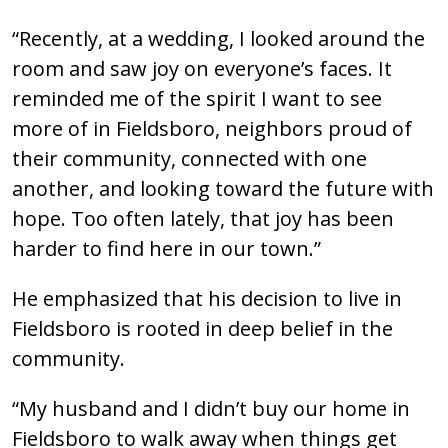
“Recently, at a wedding, I looked around the
room and saw joy on everyone’s faces. It
reminded me of the spirit I want to see
more of in Fieldsboro, neighbors proud of
their community, connected with one
another, and looking toward the future with
hope. Too often lately, that joy has been
harder to find here in our town.”
He emphasized that his decision to live in
Fieldsboro is rooted in deep belief in the
community.
“My husband and I didn’t buy our home in
Fieldsboro to walk away when things get