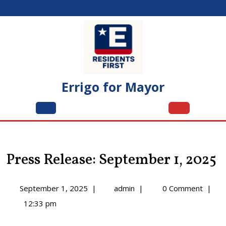
Skip
to
content
Errigo for Mayor
Open
Menu
Press Release: September 1, 2025
September
Press
September 1, 2025
|
admin
|
0 Comment
|
1,
Release:
12:33 pm
2025
September
1,