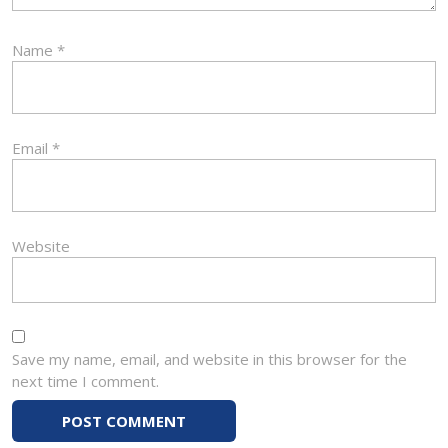
Name
*
Email
*
Website
Save my name, email, and website in this browser for the
next time I comment.