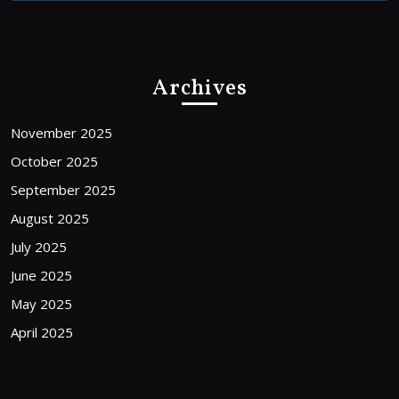
Archives
November 2025
October 2025
September 2025
August 2025
July 2025
June 2025
May 2025
April 2025