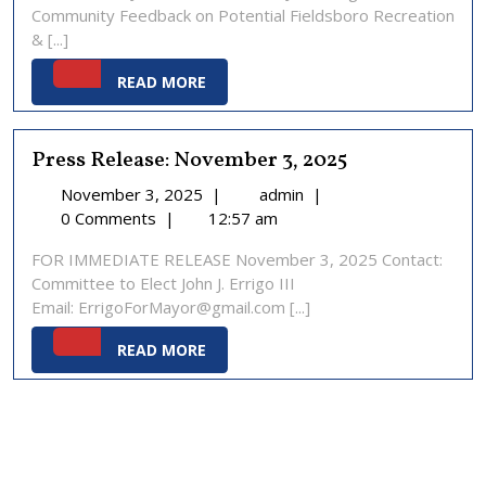
Community Feedback on Potential Fieldsboro Recreation
2025
& [...]
READ
READ MORE
MORE
Press Release: November 3, 2025
November
Press
November 3, 2025
|
admin
|
3,
Release:
0 Comments
|
12:57 am
2025
November
FOR IMMEDIATE RELEASE November 3, 2025 Contact:
3,
Committee to Elect John J. Errigo III
2025
Email: ErrigoForMayor@gmail.com [...]
READ
READ MORE
MORE