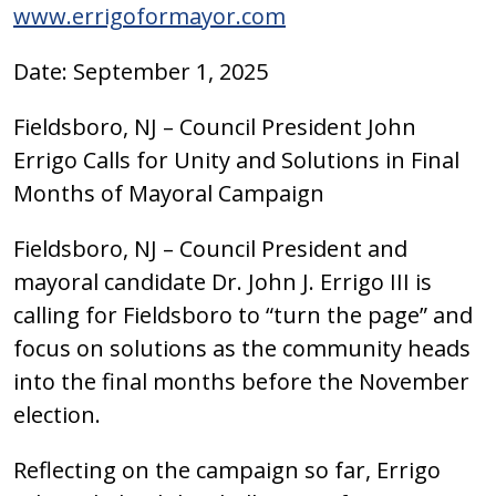
www.errigoformayor.com
Date: September 1, 2025
Fieldsboro, NJ – Council President John
Errigo Calls for Unity and Solutions in Final
Months of Mayoral Campaign
Fieldsboro, NJ – Council President and
mayoral candidate Dr. John J. Errigo III is
calling for Fieldsboro to “turn the page” and
focus on solutions as the community heads
into the final months before the November
election.
Reflecting on the campaign so far, Errigo