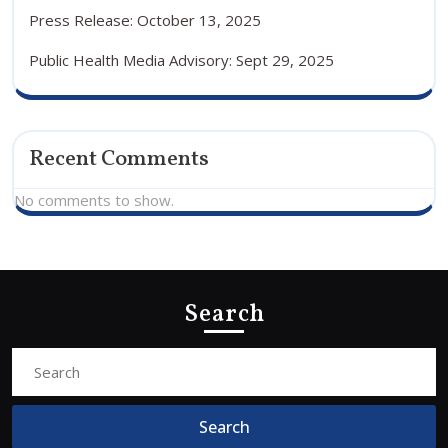
Press Release: October 13, 2025
Public Health Media Advisory: Sept 29, 2025
Recent Comments
No comments to show.
Search
Search
for: