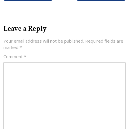
Leave a Reply
Your email address will not be published.
Required fields are
marked
*
Comment
*