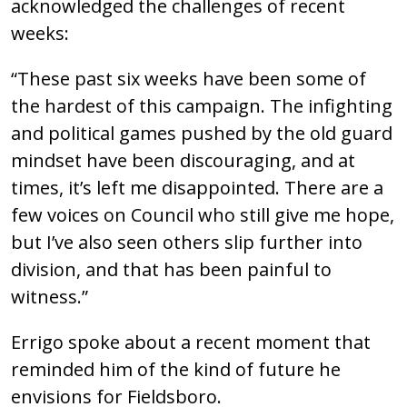
acknowledged the challenges of recent
weeks:
“These past six weeks have been some of
the hardest of this campaign. The infighting
and political games pushed by the old guard
mindset have been discouraging, and at
times, it’s left me disappointed. There are a
few voices on Council who still give me hope,
but I’ve also seen others slip further into
division, and that has been painful to
witness.”
Errigo spoke about a recent moment that
reminded him of the kind of future he
envisions for Fieldsboro.