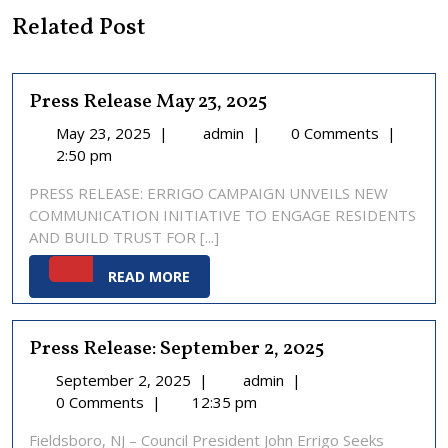
Related Post
Press Release May 23, 2025
May
Press
May 23, 2025
|
admin
|
0 Comments
|
23,
Release
2:50 pm
2025
May
PRESS RELEASE: ERRIGO CAMPAIGN UNVEILS NEW
23,
COMMUNICATION INITIATIVE TO ENGAGE RESIDENTS
2025
AND BUILD TRUST FOR [...]
READ
READ MORE
MORE
Press Release: September 2, 2025
September
Press
September 2, 2025
|
admin
|
2,
Release:
0 Comments
|
12:35 pm
2025
September
Fieldsboro, NJ – Council President John Errigo Seeks
2,