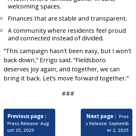
welcoming spaces.
Finances that are stable and transparent.
A community where residents feel proud
and connected instead of divided.
“This campaign hasn’t been easy, but I won’t
back down,” Errigo said. “Fieldsboro
deserves joy again, and together, we can
bring it back. Let’s move forward together.”
###
Post
navigation
Older
Newer
Previous page
Next page
Pres
Posts
Posts
Press Release: Aug
s Release: Septemb
ust 25, 2025
er 2, 2025