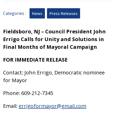
2025
Categories :
News
Press Releases
Fieldsboro, NJ –
Council President John
Errigo Calls for Unity and Solutions in
Final Months of Mayoral Campaign
FOR IMMEDIATE RELEASE
Contact: John Errigo, Democratic nominee
for Mayor
Phone: 609-212-7345
Email:
errigoformayor@gmail.com