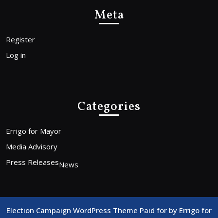
Meta
Register
Log in
Categories
Errigo for Mayor
Media Advisory
Press Releases
News
Election Campaign WordPress Theme
Paid for by Errigo for