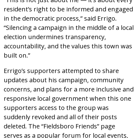
resident’s right to be informed and engaged
in the democratic process,” said Errigo.
“Silencing a campaign in the middle of a local
election undermines transparency,
accountability, and the values this town was
built on.”
Errigo’s supporters attempted to share
updates about his campaign, community
concerns, and plans for a more inclusive and
responsive local government when this one
supporters access to the group was
suddenly revoked and all of their posts
deleted. The “Fieldsboro Friends” page
serves as a popular forum for local events,