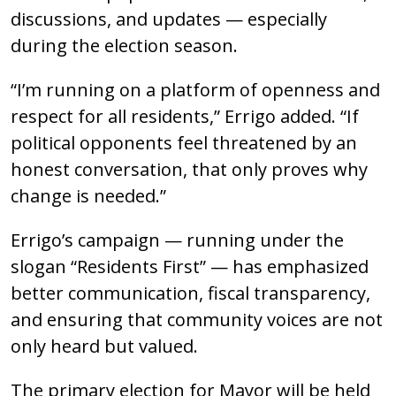
discussions, and updates — especially
during the election season.
“I’m running on a platform of openness and
respect for all residents,” Errigo added. “If
political opponents feel threatened by an
honest conversation, that only proves why
change is needed.”
Errigo’s campaign — running under the
slogan “Residents First” — has emphasized
better communication, fiscal transparency,
and ensuring that community voices are not
only heard but valued.
The primary election for Mayor will be held