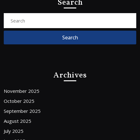
Search
Search
for:
Archives
November 2025
October 2025
September 2025
August 2025
July 2025