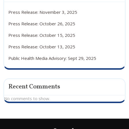
Press Release: November 3, 2025
Press Release: October 26, 2025
Press Release: October 15, 2025
Press Release: October 13, 2025
Public Health Media Advisory: Sept 29, 2025
Recent Comments
No comments to show.