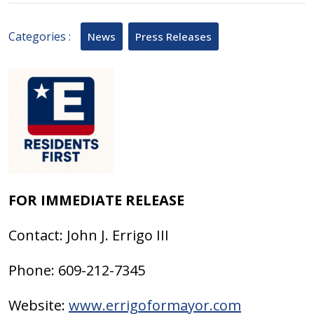
2025
Categories :
News
Press Releases
FOR IMMEDIATE RELEASE
Contact: John J. Errigo III
Phone: 609-212-7345
Website:
www.errigoformayor.com