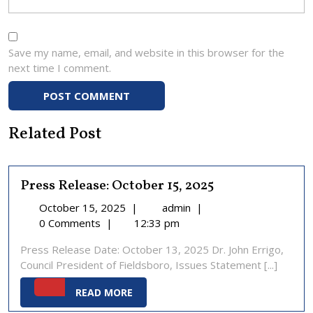
Save my name, email, and website in this browser for the
next time I comment.
Related Post
Press Release: October 15, 2025
October
Press
October 15, 2025
|
admin
|
15,
Release:
0 Comments
|
12:33 pm
2025
October
Press Release Date: October 13, 2025 Dr. John Errigo,
15,
Council President of Fieldsboro, Issues Statement [...]
2025
READ
READ MORE
MORE