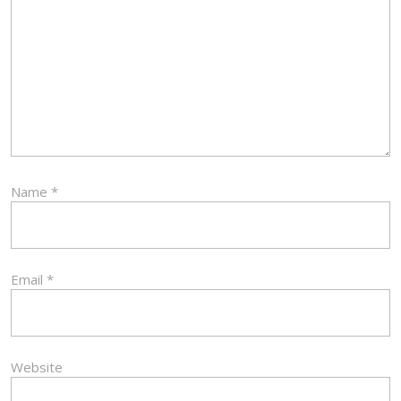
Name
*
Email
*
Website