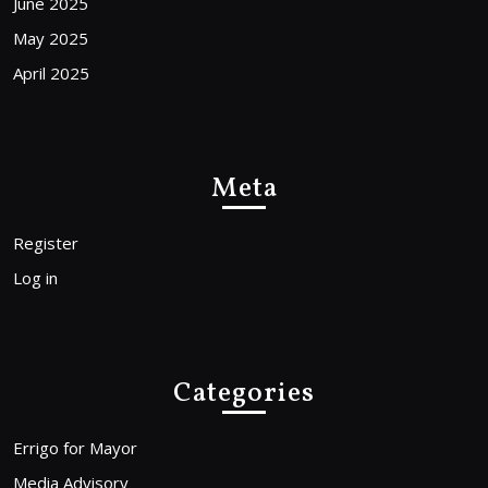
June 2025
May 2025
April 2025
Meta
Register
Log in
Categories
Errigo for Mayor
Media Advisory