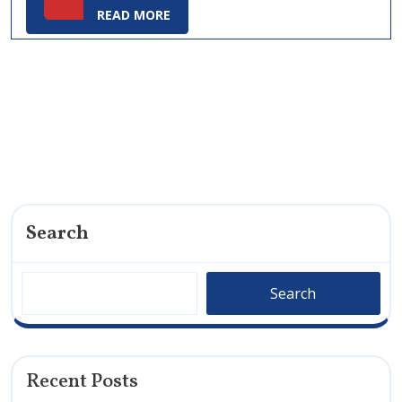
READ
READ MORE
MORE
Search
Search
Recent Posts