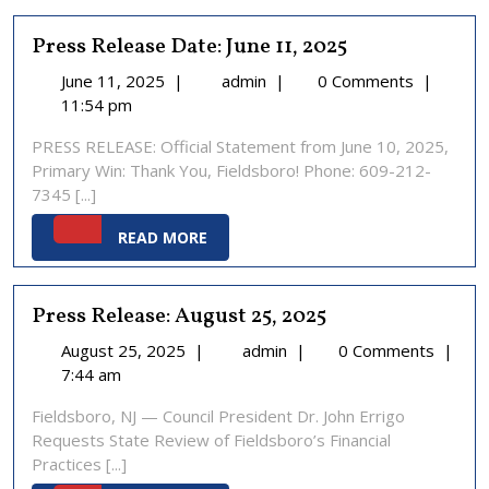
Press Release Date: June 11, 2025
June
Press
June 11, 2025
|
admin
|
0 Comments
|
11,
Release
11:54 pm
2025
Date:
PRESS RELEASE: Official Statement from June 10, 2025,
June
Primary Win: Thank You, Fieldsboro! Phone: 609-212-
11,
7345 [...]
2025
READ
READ MORE
MORE
Press Release: August 25, 2025
August
Press
August 25, 2025
|
admin
|
0 Comments
|
25,
Release:
7:44 am
2025
August
Fieldsboro, NJ — Council President Dr. John Errigo
25,
Requests State Review of Fieldsboro’s Financial
2025
Practices [...]