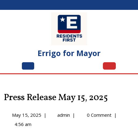
Skip
to
content
Errigo for Mayor
Open
Menu
Press Release May 15, 2025
May
Press
May 15, 2025
|
admin
|
0 Comment
|
15,
Release
4:56 am
2025
May
15,