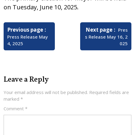
on Tuesday, June 10, 2025.
Post
navigation
Older
Newer
Previous page
Next page
Pres
Posts
Posts
Press Release May
s Release May 16, 2
4, 2025
025
Leave a Reply
Your email address will not be published.
Required fields are
marked
*
Comment
*