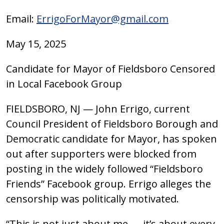
Email:
ErrigoForMayor@gmail.com
May 15, 2025
Candidate for Mayor of Fieldsboro Censored
in Local Facebook Group
FIELDSBORO, NJ — John Errigo, current
Council President of Fieldsboro Borough and
Democratic candidate for Mayor, has spoken
out after supporters were blocked from
posting in the widely followed “Fieldsboro
Friends” Facebook group. Errigo alleges the
censorship was politically motivated.
“This is not just about me — it’s about every